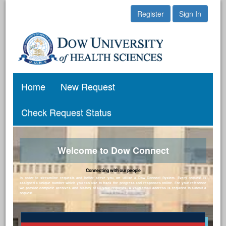
Register
Sign In
Home
New Request
Check Request Status
Welcome to Dow Connect
Connecting with our people
In order to streamline requests and better serve you, we utilize a Dow Connect System. Every request is
assigned a unique number which you can use to track the progress and responses online. For your reference
we provide complete archives and history of all your requests. A valid email address is required to submit a
request.