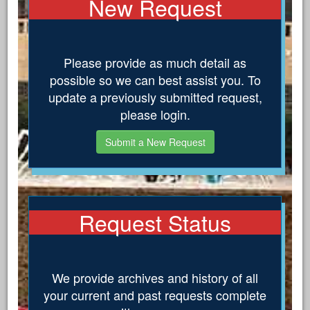
New Request
Please provide as much detail as
possible so we can best assist you. To
update a previously submitted request,
please login.
Submit a New Request
Request Status
We provide archives and history of all
your current and past requests complete